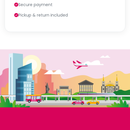
Secure payment
Pickup & return included