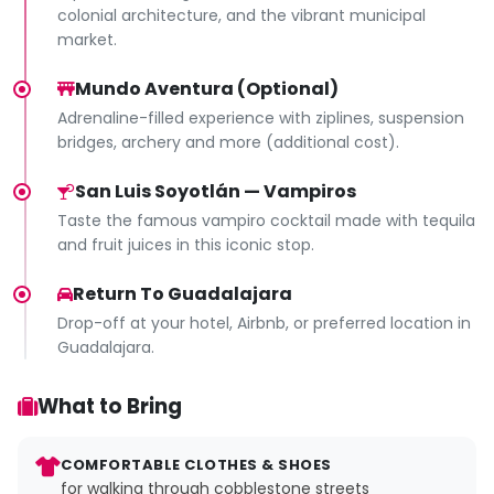
colonial architecture, and the vibrant municipal
market.
Mundo Aventura (Optional)
Adrenaline-filled experience with ziplines, suspension
bridges, archery and more (additional cost).
San Luis Soyotlán — Vampiros
Taste the famous vampiro cocktail made with tequila
and fruit juices in this iconic stop.
Return To Guadalajara
Drop-off at your hotel, Airbnb, or preferred location in
Guadalajara.
What to Bring
COMFORTABLE CLOTHES & SHOES
for walking through cobblestone streets