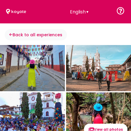
English
▼
Back to all experiences
View all photos