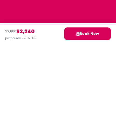
$2,240
$2,800
Book Now
per person • 20% OFF
Your next adventure awaits.
Let's Plan Your Ideal Trip
Together!
Contact Us