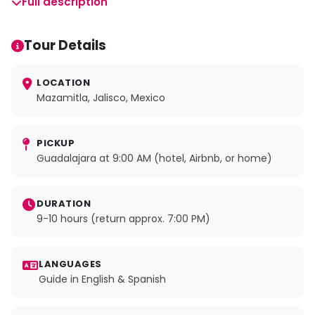
Full description
Tour Details
LOCATION
Mazamitla, Jalisco, Mexico
PICKUP
Guadalajara at 9:00 AM (hotel, Airbnb, or home)
DURATION
9-10 hours (return approx. 7:00 PM)
LANGUAGES
Guide in English & Spanish