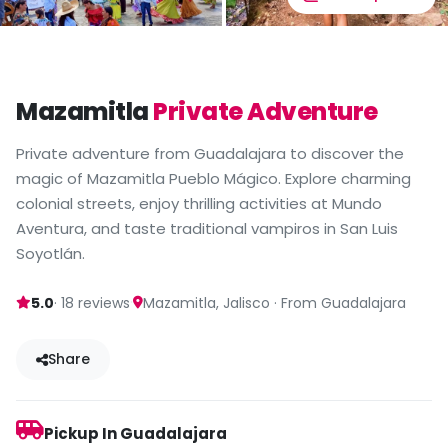
Mazamitla
Private Adventure
Private adventure from Guadalajara to discover the
magic of Mazamitla Pueblo Mágico. Explore charming
colonial streets, enjoy thrilling activities at Mundo
Aventura, and taste traditional vampiros in San Luis
Soyotlán.
·
5.0
· 18 reviews
Mazamitla, Jalisco · From Guadalajara
Share
Pickup In Guadalajara