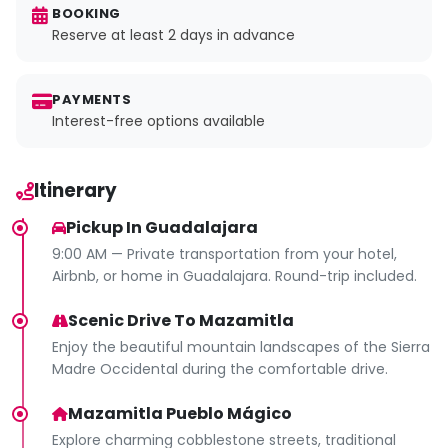
BOOKING
Reserve at least 2 days in advance
PAYMENTS
Interest-free options available
Itinerary
Pickup In Guadalajara
9:00 AM — Private transportation from your hotel,
Airbnb, or home in Guadalajara. Round-trip included.
Scenic Drive To Mazamitla
Enjoy the beautiful mountain landscapes of the Sierra
Madre Occidental during the comfortable drive.
Mazamitla Pueblo Mágico
Explore charming cobblestone streets, traditional