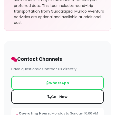
Book at least 2 days in advance to secure your
preferred date. This tour includes round-trip
transportation from Guadalajara. Mundo Aventura
activities are optional and available at additional
cost.
Contact Channels
Have questions? Contact us directly:
WhatsApp
Call Now
Operating Hours:
Monday to Sunday, 10:00 AM