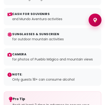
CASH FOR SOUVENIRS
and Mundo Aventura activities
SUNGLASSES & SUNSCREEN
for outdoor mountain activities
CAMERA
for photos of Pueblo Mágico and mountain views
NOTE:
Only guests 18+ can consume alcohol
Pro Tip