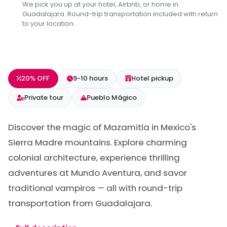
We pick you up at your hotel, Airbnb, or home in
Guadalajara. Round-trip transportation included with return
to your location.
20% OFF
9-10 hours
Hotel pickup
Private tour
Pueblo Mágico
Discover the magic of Mazamitla in Mexico's
Sierra Madre mountains. Explore charming
colonial architecture, experience thrilling
adventures at Mundo Aventura, and savor
traditional vampiros — all with round-trip
transportation from Guadalajara.