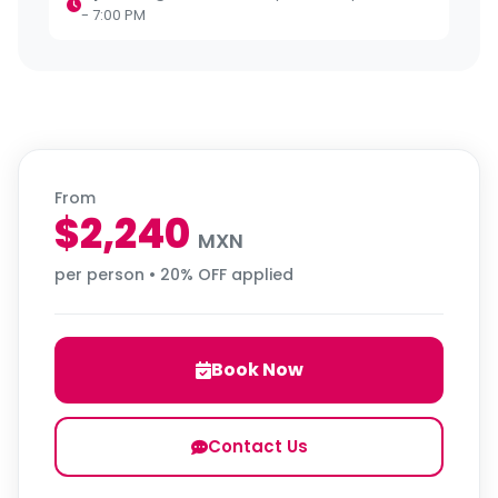
- 7:00 PM
From
$2,240
MXN
per person • 20% OFF applied
Book Now
Contact Us