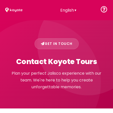
English
▼
GET IN TOUCH
Contact Koyote Tours
Plan your perfect Jalisco experience with our
team. We're here to help you create
unforgettable memories.