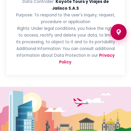
Data Controller:
Koyote Tours y Viajes de
Jalisco S.A.S
Purpose: To respond to the user's inquiry, request,
procedure or application
Rights: Under legal conditions, you have the right
to access, rectify and delete your data, to limit
its processing, to object to it and to its portability
Additional Information: You can consult additional
information about Data Protection in our
Privacy
Policy
.