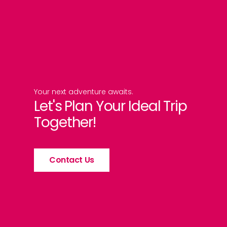
Your next adventure awaits.
Let's Plan Your Ideal Trip
Together!
Contact Us