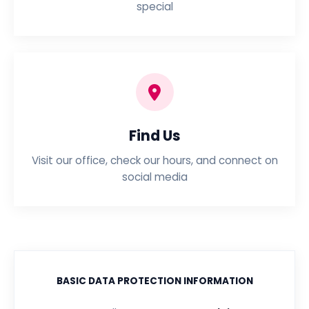
special
Find Us
Visit our office, check our hours, and connect on
social media
BASIC DATA PROTECTION INFORMATION