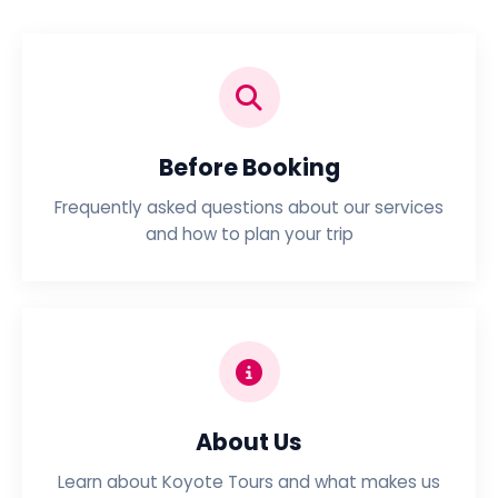
Before Booking
Frequently asked questions about our services
and how to plan your trip
About Us
Learn about Koyote Tours and what makes us