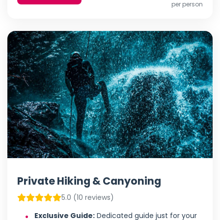
per person
Private Hiking & Canyoning
5.0 (10 reviews)
Exclusive Guide:
Dedicated guide just for your