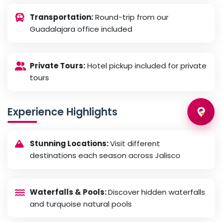
Transportation:
Round-trip from our
Guadalajara office included
Private Tours:
Hotel pickup included for private
tours
Experience Highlights
Stunning Locations:
Visit different
destinations each season across Jalisco
Waterfalls & Pools:
Discover hidden waterfalls
and turquoise natural pools