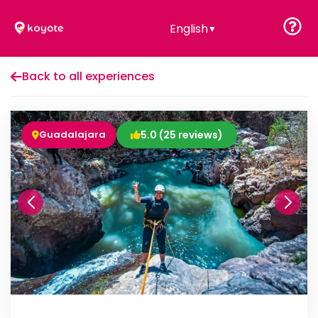
English
▼
Back to all experiences
Guadalajara
5.0 (25 reviews)