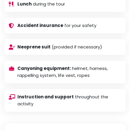
Lunch
during the tour
Accident insurance
for your safety
Neoprene suit
(provided if necessary)
Canyoning equipment:
helmet, harness,
rappelling system, life vest, ropes
Instruction and support
throughout the
activity