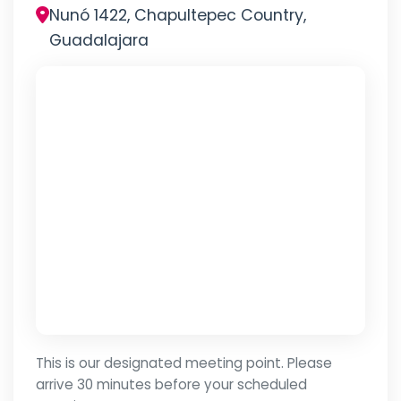
Nunó 1422, Chapultepec Country,
Guadalajara
This is our designated meeting point. Please
arrive 30 minutes before your scheduled