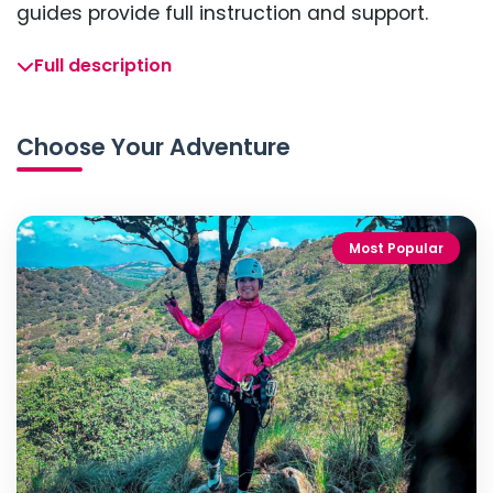
guides provide full instruction and support.
Full description
Choose Your Adventure
Most Popular