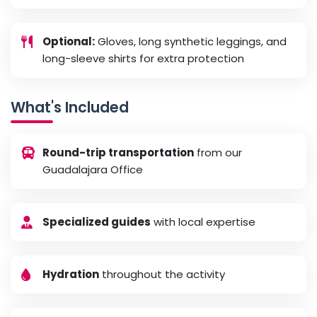
Optional:
Gloves, long synthetic leggings, and
long-sleeve shirts for extra protection
What's Included
Round-trip transportation
from our
Guadalajara Office
Specialized guides
with local expertise
Hydration
throughout the activity