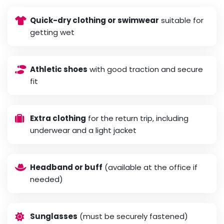
Quick-dry clothing or swimwear
suitable for
getting wet
Athletic shoes
with good traction and secure
fit
Extra clothing
for the return trip, including
underwear and a light jacket
Headband or buff
(available at the office if
needed)
Sunglasses
(must be securely fastened)