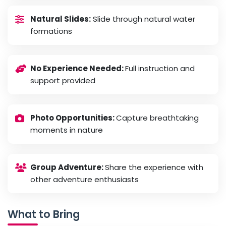
Natural Slides:
Slide through natural water
formations
No Experience Needed:
Full instruction and
support provided
Photo Opportunities:
Capture breathtaking
moments in nature
Group Adventure:
Share the experience with
other adventure enthusiasts
What to Bring