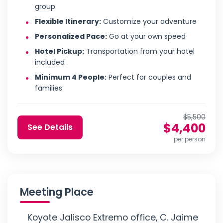
group
Flexible Itinerary:
Customize your adventure
Personalized Pace:
Go at your own speed
Hotel Pickup:
Transportation from your hotel
included
Minimum 4 People:
Perfect for couples and
families
$5,500
$4,400
See Details
per person
Meeting Place
Koyote Jalisco Extremo office, C. Jaime