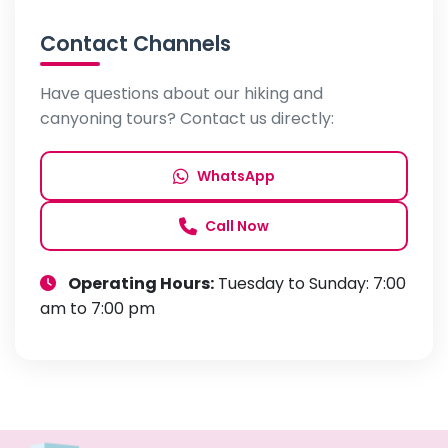
Contact Channels
Have questions about our hiking and
canyoning tours? Contact us directly:
WhatsApp
Call Now
Operating Hours:
Tuesday to Sunday: 7:00
am to 7:00 pm