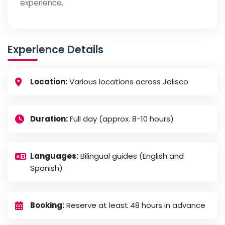
experience.
Experience Details
Location:
Various locations across Jalisco
Duration:
Full day (approx. 8-10 hours)
Languages:
Bilingual guides (English and
Spanish)
Booking:
Reserve at least 48 hours in advance