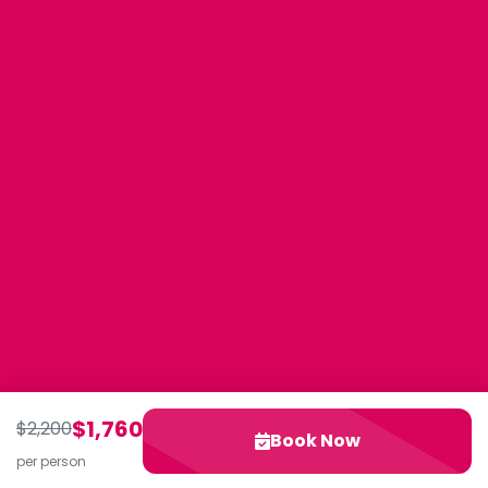
$1,760
$2,200
Book Now
per person