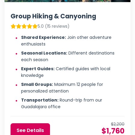
Group Hiking & Canyoning
5.0 (15 reviews)
Shared Experience:
Join other adventure
enthusiasts
Seasonal Locations:
Different destinations
each season
Expert Guides:
Certified guides with local
knowledge
Small Groups:
Maximum 12 people for
personalized attention
Transportation:
Round-trip from our
Guadalajara office
$2,200
$1,760
See Details