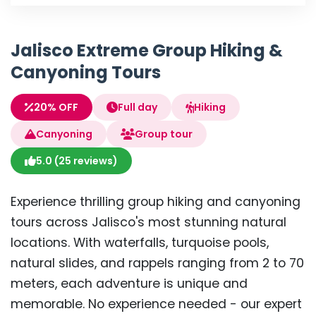
Jalisco Extreme Group Hiking &
Canyoning Tours
20% OFF
Full day
Hiking
Canyoning
Group tour
5.0 (25 reviews)
Experience thrilling group hiking and canyoning
tours across Jalisco's most stunning natural
locations. With waterfalls, turquoise pools,
natural slides, and rappels ranging from 2 to 70
meters, each adventure is unique and
memorable. No experience needed - our expert