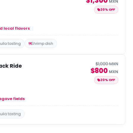
$1,300
MXN
20% OFF
d local flavors
uila tasting
Shrimp dish
$1,000 MXN
ack Ride
$800
MXN
20% OFF
agave fields
uila tasting