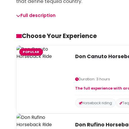
that define tequila country.
Full description
Choose Your Experience
POPULAR
Don Canuto Horseb
Duration: 3 hours
The full experience with ar
Horseback riding
Teq
Don Rufino Horseba