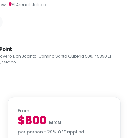
·
iews
El Arenal, Jalisco
Point
vero Don Jacinto, Camino Santa Quiteria 500, 45350 El
., Mexico
From
$800
MXN
per person • 20% OFF applied