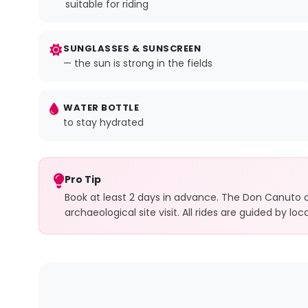
suitable for riding
SUNGLASSES & SUNSCREEN
— the sun is strong in the fields
WATER BOTTLE
to stay hydrated
Pro Tip
Book at least 2 days in advance. The Don Canuto op
archaeological site visit. All rides are guided by l