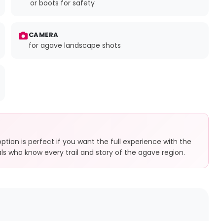
or boots for safety
CAMERA
for agave landscape shots
tion is perfect if you want the full experience with the
ocals who know every trail and story of the agave region.