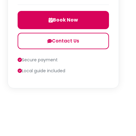
Book Now
Contact Us
Secure payment
Local guide included