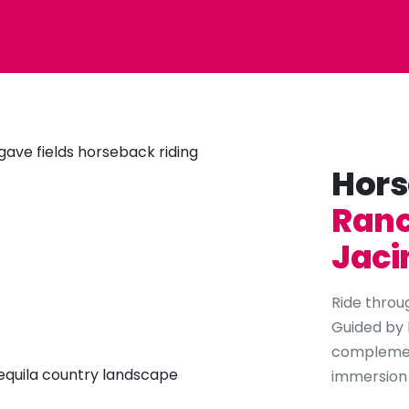
Hors
Ranc
Jaci
Ride throug
Guided by 
complement
immersion i