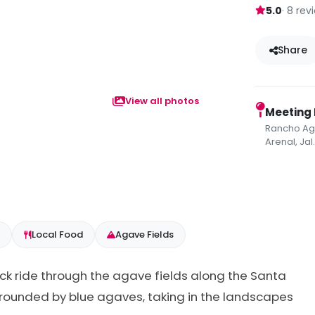
5.0
· 8 rev
Share
View all photos
Meeting 
Rancho Aga
Arenal, Jal
Local Food
Agave Fields
ack ride through the agave fields along the Santa
 surrounded by blue agaves, taking in the landscapes