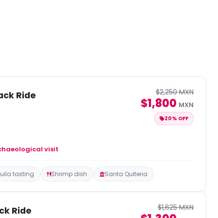
$2,250 MXN
ack Ride
$1,800
MXN
20% OFF
chaeological visit
uila tasting
Shrimp dish
Santa Quiteria
$1,625 MXN
ck Ride