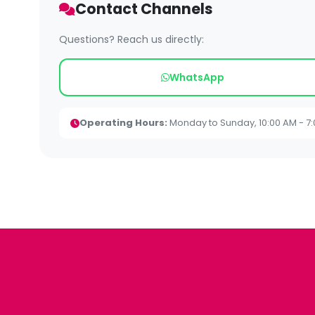
Contact Channels
Questions? Reach us directly:
WhatsApp
Operating Hours:
Monday to Sunday, 10:00 AM - 7