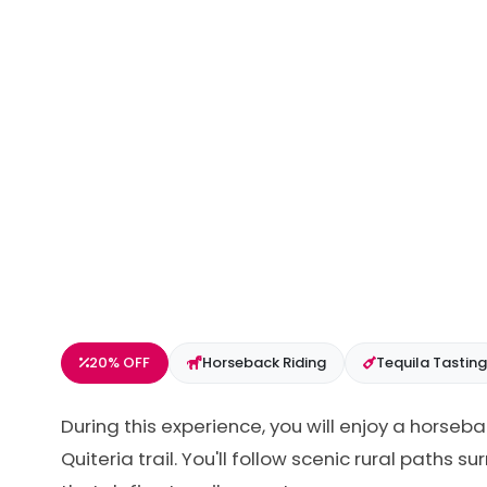
20% OFF
Horseback Riding
Tequila Tasting
During this experience, you will enjoy a horseb
Quiteria trail. You'll follow scenic rural paths