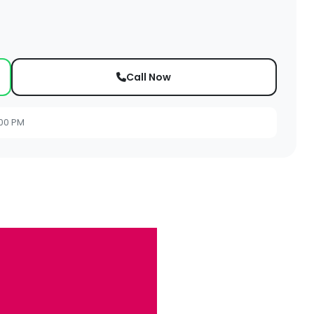
Call Now
:00 PM