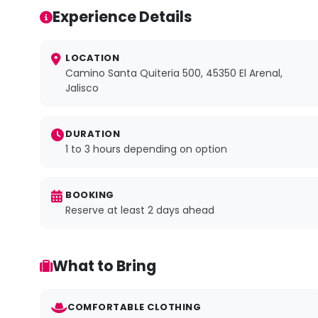
Experience Details
LOCATION
Camino Santa Quiteria 500, 45350 El Arenal,
Jalisco
DURATION
1 to 3 hours depending on option
BOOKING
Reserve at least 2 days ahead
What to Bring
COMFORTABLE CLOTHING