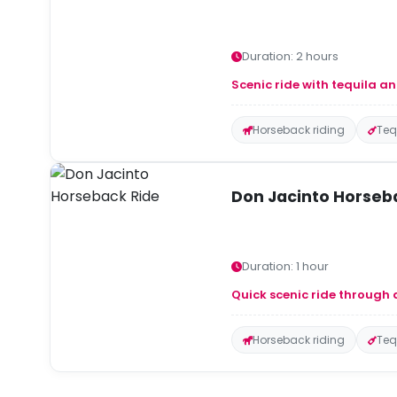
Duration: 2 hours
Scenic ride with tequila an
Horseback riding
Teq
Don Jacinto Horseb
Duration: 1 hour
Quick scenic ride through 
Horseback riding
Teq