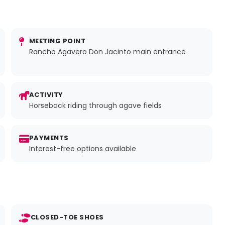
MEETING POINT
Rancho Agavero Don Jacinto main entrance
ACTIVITY
Horseback riding through agave fields
PAYMENTS
Interest-free options available
CLOSED-TOE SHOES