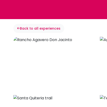
Back to all experiences