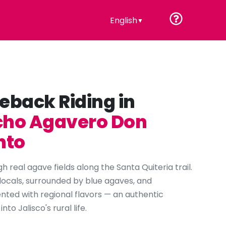
English
▼
eback Riding in
ho Agavero Don
nto
h real agave fields along the Santa Quiteria trail.
locals, surrounded by blue agaves, and
ed with regional flavors — an authentic
nto Jalisco's rural life.