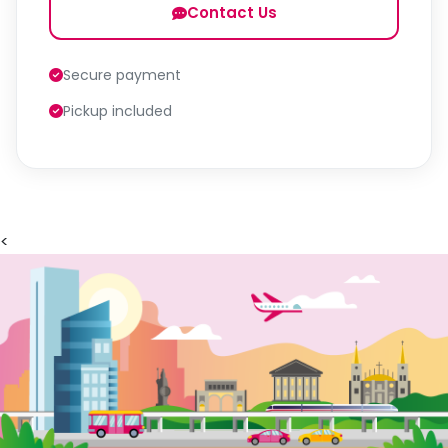
Contact Us
Secure payment
Pickup included
<