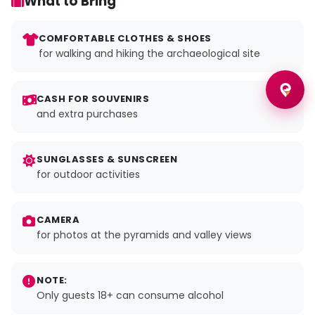
What to Bring
COMFORTABLE CLOTHES & SHOES
for walking and hiking the archaeological site
CASH FOR SOUVENIRS
and extra purchases
SUNGLASSES & SUNSCREEN
for outdoor activities
CAMERA
for photos at the pyramids and valley views
NOTE:
Only guests 18+ can consume alcohol