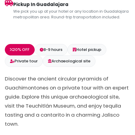
Pickup In Guadalajara
We pick you up at your hotel or any location in Guadalajara
metropolitan area. Round-trip transportation included.
20% OFF
8-9 hours
Hotel pickup
Private tour
Archaeological site
Discover the ancient circular pyramids of
Guachimontones on a private tour with an expert
guide. Explore this unique archaeological site,
visit the Teuchitlán Museum, and enjoy tequila
tasting and a cantarito in a charming Jalisco
town.