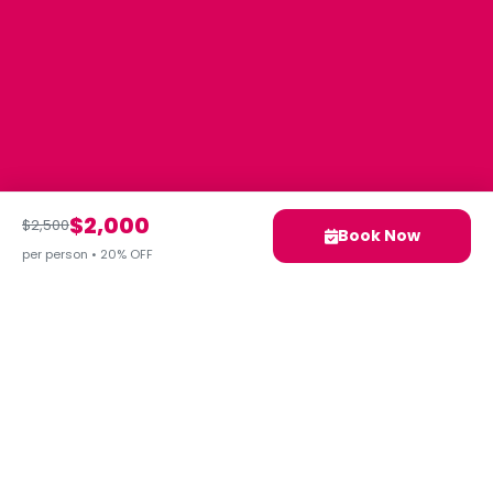
$2,000
$2,500
Book Now
per person • 20% OFF
Your next adventure awaits.
Let's Plan Your Ideal Trip
Together!
Contact Us