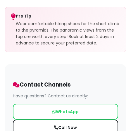
Pro Tip
Wear comfortable hiking shoes for the short climb
to the pyramids. The panoramic views from the
top are worth every step! Book at least 2 days in
advance to secure your preferred date.
Contact Channels
Have questions? Contact us directly:
WhatsApp
Call Now