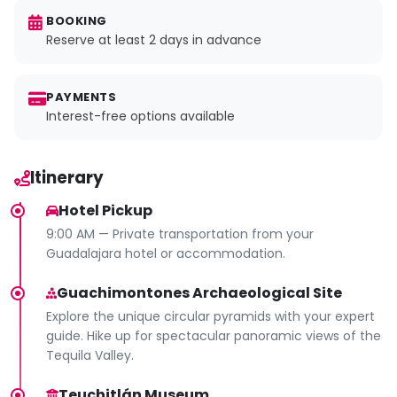
BOOKING
Reserve at least 2 days in advance
PAYMENTS
Interest-free options available
Itinerary
Hotel Pickup
9:00 AM — Private transportation from your
Guadalajara hotel or accommodation.
Guachimontones Archaeological Site
Explore the unique circular pyramids with your expert
guide. Hike up for spectacular panoramic views of the
Tequila Valley.
Teuchitlán Museum