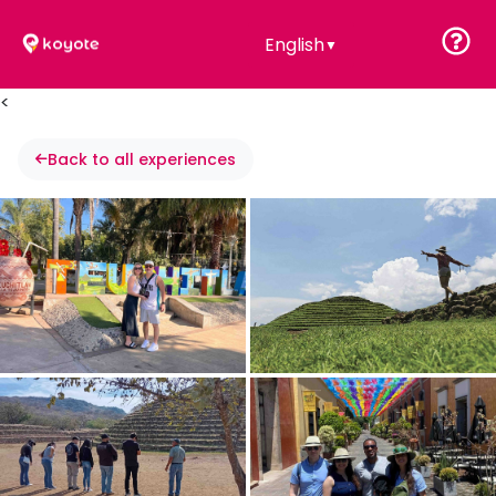
English
▼
<
Back to all experiences