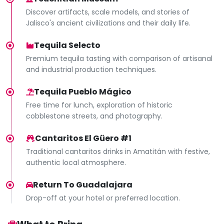
Discover artifacts, scale models, and stories of
Jalisco's ancient civilizations and their daily life.
Tequila Selecto
Premium tequila tasting with comparison of artisanal
and industrial production techniques.
Tequila Pueblo Mágico
Free time for lunch, exploration of historic
cobblestone streets, and photography.
Cantaritos El Güero #1
Traditional cantaritos drinks in Amatitán with festive,
authentic local atmosphere.
Return To Guadalajara
Drop-off at your hotel or preferred location.