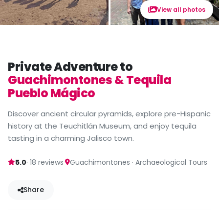
View all photos
Private Adventure to
Guachimontones & Tequila
Pueblo Mágico
Discover ancient circular pyramids, explore pre-Hispanic
history at the Teuchitlán Museum, and enjoy tequila
tasting in a charming Jalisco town.
·
5.0
· 18 reviews
Guachimontones · Archaeological Tours
Share