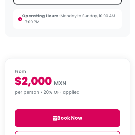
Operating Hours:
Monday to Sunday, 10:00 AM
- 7:00 PM
From
$2,000
MXN
per person • 20% OFF applied
Book Now