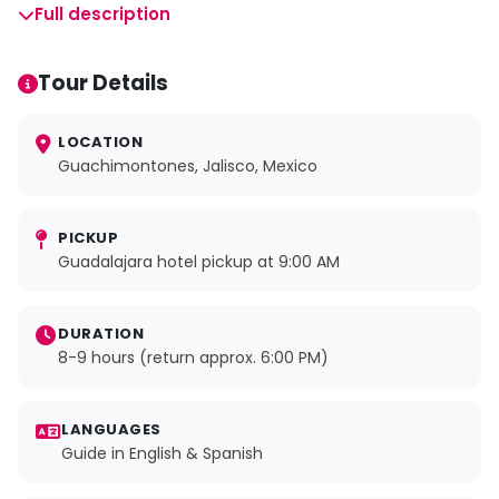
Full description
Tour Details
LOCATION
Guachimontones, Jalisco, Mexico
PICKUP
Guadalajara hotel pickup at 9:00 AM
DURATION
8-9 hours (return approx. 6:00 PM)
LANGUAGES
Guide in English & Spanish