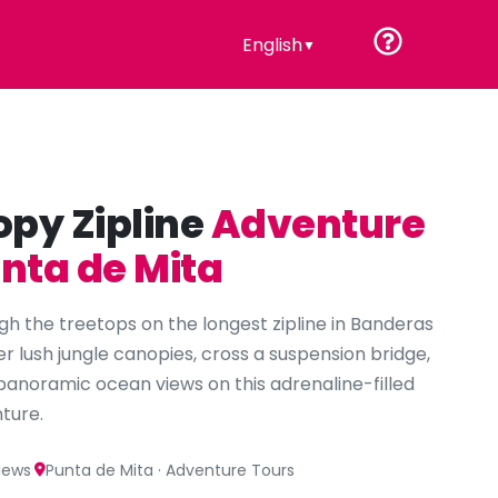
English
▼
py Zipline
Adventure
unta de Mita
gh the treetops on the longest zipline in Banderas
er lush jungle canopies, cross a suspension bridge,
panoramic ocean views on this adrenaline-filled
ture.
·
views
Punta de Mita · Adventure Tours