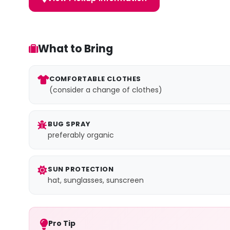
What to Bring
COMFORTABLE CLOTHES
(consider a change of clothes)
BUG SPRAY
preferably organic
SUN PROTECTION
hat, sunglasses, sunscreen
Pro Tip