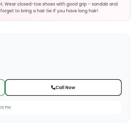
ot. Wear closed-toe shoes with good grip - sandals and
forget to bring a hair tie if you have long hair!
Call Now
:00 PM