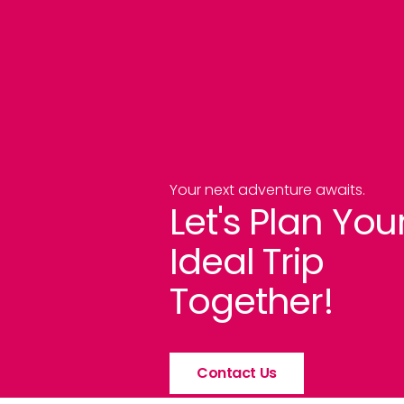
Your next adventure awaits.
Let's Plan You
Ideal Trip
Together!
Contact Us