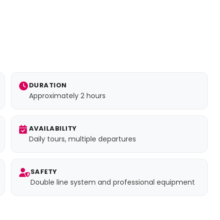
DURATION
Approximately 2 hours
AVAILABILITY
Daily tours, multiple departures
SAFETY
Double line system and professional equipment