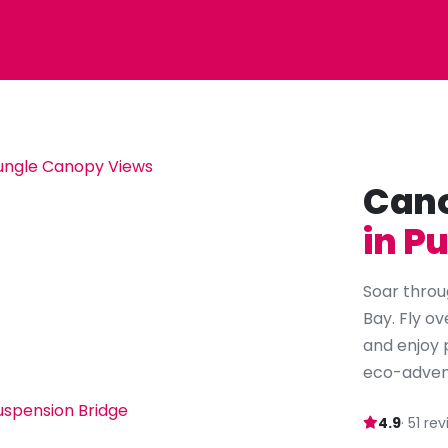
Cano
in P
Soar throu
Bay. Fly ov
and enjoy 
eco-adven
4.9
· 51 re