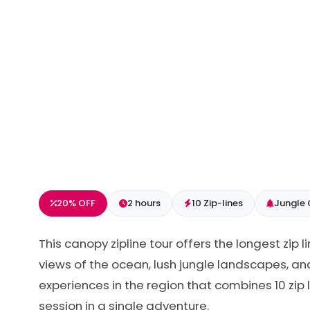
20% OFF
2 hours
10 Zip-lines
Jungle
This canopy zipline tour offers the longest zip 
views of the ocean, lush jungle landscapes, an
experiences in the region that combines 10 zip 
session in a single adventure.