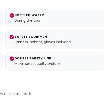
BOTTLED WATER
During the tour
SAFETY EQUIPMENT
Harness, helmet, gloves included
DOUBLE SAFETY LINE
Maximum security system
 to see all details: