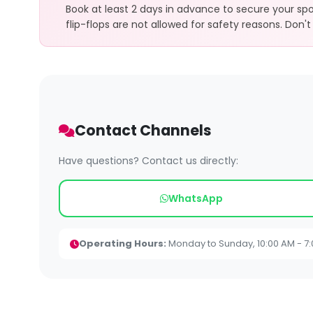
Book at least 2 days in advance to secure your sp
flip-flops are not allowed for safety reasons. Don't 
Contact Channels
Have questions? Contact us directly:
WhatsApp
Operating Hours:
Monday to Sunday, 10:00 AM - 7