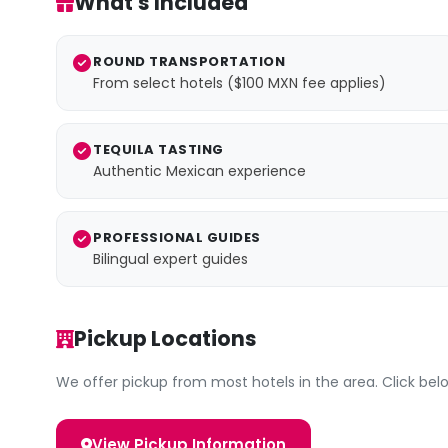
What's Included
ROUND TRANSPORTATION
From select hotels ($100 MXN fee applies)
TEQUILA TASTING
Authentic Mexican experience
PROFESSIONAL GUIDES
Bilingual expert guides
Pickup Locations
We offer pickup from most hotels in the area. Click below
View Pickup Information