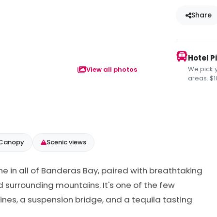
Share
Hotel P
We pick 
View all photos
areas. $1
 Canopy
Scenic views
line in all of Banderas Bay, paired with breathtaking
d surrounding mountains. It's one of the few
lines, a suspension bridge, and a tequila tasting