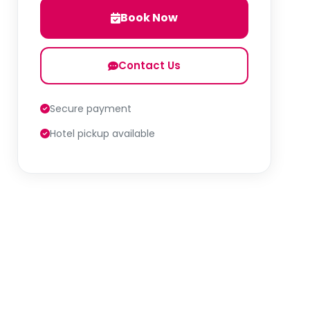
Book Now
Contact Us
Secure payment
Hotel pickup available