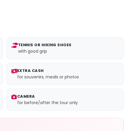
TENNIS OR HIKING SHOES
with good grip
EXTRA CASH
for souvenirs, meals or photos
CAMERA
for before/after the tour only