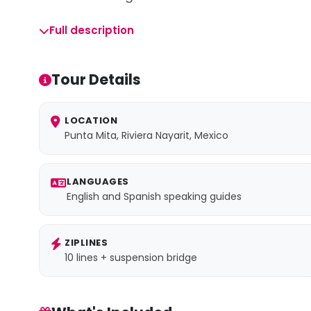
Full description
Tour Details
LOCATION
Punta Mita, Riviera Nayarit, Mexico
LANGUAGES
English and Spanish speaking guides
ZIPLINES
10 lines + suspension bridge