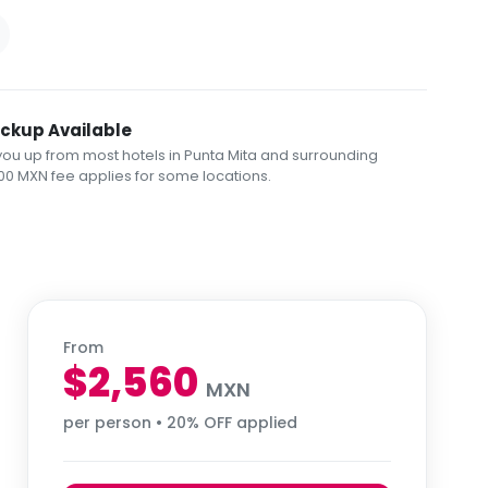
ickup Available
you up from most hotels in Punta Mita and surrounding
00 MXN fee applies for some locations.
From
$2,560
MXN
per person • 20% OFF applied