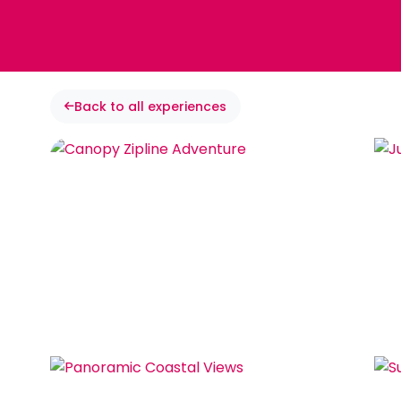
Back to all experiences