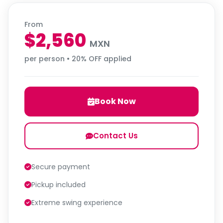
From
$2,560
MXN
per person • 20% OFF applied
Book Now
Contact Us
Secure payment
Pickup included
Extreme swing experience