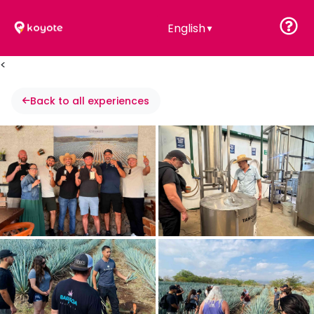
English
▼
<
Back to all experiences