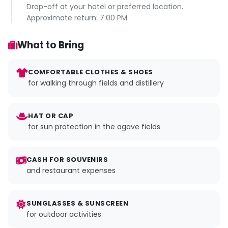
Drop-off at your hotel or preferred location.
Approximate return: 7:00 PM.
What to Bring
COMFORTABLE CLOTHES & SHOES
for walking through fields and distillery
HAT OR CAP
for sun protection in the agave fields
CASH FOR SOUVENIRS
and restaurant expenses
SUNGLASSES & SUNSCREEN
for outdoor activities