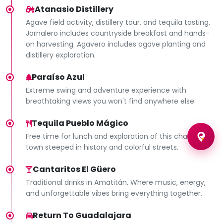
Atanasio Distillery
Agave field activity, distillery tour, and tequila tasting.
Jornalero includes countryside breakfast and hands-
on harvesting. Agavero includes agave planting and
distillery exploration.
Paraíso Azul
Extreme swing and adventure experience with
breathtaking views you won't find anywhere else.
Tequila Pueblo Mágico
Free time for lunch and exploration of this charming
town steeped in history and colorful streets.
Cantaritos El Güero
Traditional drinks in Amatitán. Where music, energy,
and unforgettable vibes bring everything together.
Return To Guadalajara