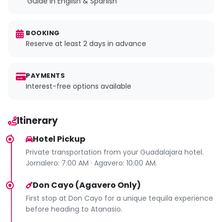
Guide in English & Spanish
BOOKING
Reserve at least 2 days in advance
PAYMENTS
Interest-free options available
Itinerary
Hotel Pickup
Private transportation from your Guadalajara hotel.
Jornalero: 7:00 AM · Agavero: 10:00 AM.
Don Cayo (Agavero Only)
First stop at Don Cayo for a unique tequila experience
before heading to Atanasio.