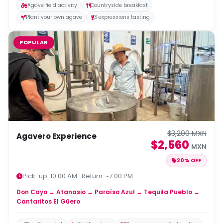
Agave field activity
Countryside breakfast
Plant your own agave
3 expressions tasting
POPULAR
$3,200 MXN
Agavero Experience
$2,560
MXN
20% OFF
Pick-up: 10:00 AM · Return: ~7:00 PM
Don Cayo → Atanasio → Paraíso Azul → Tequila Pueblo →
Cantaritos El Güero