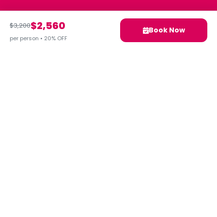
$2,560
$3,200
Book Now
per person • 20% OFF
Your next adventure awaits.