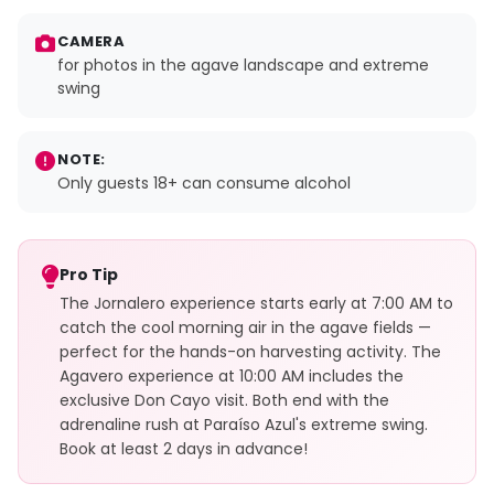
CAMERA
for photos in the agave landscape and extreme
swing
NOTE:
Only guests 18+ can consume alcohol
Pro Tip
The Jornalero experience starts early at 7:00 AM to
catch the cool morning air in the agave fields —
perfect for the hands-on harvesting activity. The
Agavero experience at 10:00 AM includes the
exclusive Don Cayo visit. Both end with the
adrenaline rush at Paraíso Azul's extreme swing.
Book at least 2 days in advance!