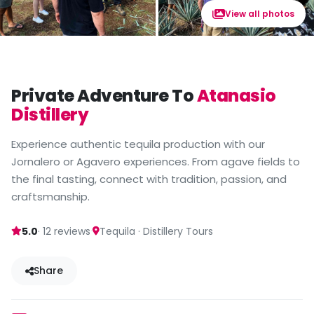
View all photos
Private Adventure To
Atanasio
Distillery
Experience authentic tequila production with our
Jornalero or Agavero experiences. From agave fields to
the final tasting, connect with tradition, passion, and
craftsmanship.
·
5.0
· 12 reviews
Tequila · Distillery Tours
Share