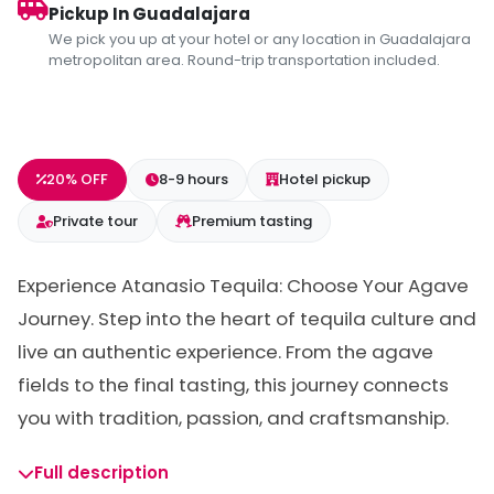
Pickup In Guadalajara
We pick you up at your hotel or any location in Guadalajara
metropolitan area. Round-trip transportation included.
20% OFF
8-9 hours
Hotel pickup
Private tour
Premium tasting
Experience Atanasio Tequila: Choose Your Agave
Journey. Step into the heart of tequila culture and
live an authentic experience. From the agave
fields to the final tasting, this journey connects
you with tradition, passion, and craftsmanship.
Full description