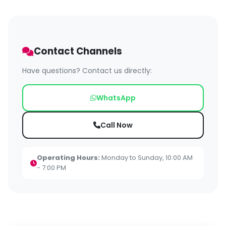
Contact Channels
Have questions? Contact us directly:
WhatsApp
Call Now
Operating Hours:
Monday to Sunday, 10:00 AM
- 7:00 PM