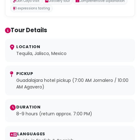
Don Cayo visit
Distillery tour
Comprehensive Explanation
3 expressions tasting
Tour Details
LOCATION
Tequila, Jalisco, Mexico
PICKUP
Guadalajara hotel pickup (7:00 AM Jornalero / 10:00
AM Agavero)
DURATION
8-9 hours (return approx. 7:00 PM)
LANGUAGES