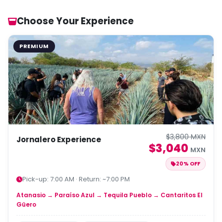
Choose Your Experience
PREMIUM
$3,800 MXN
Jornalero Experience
$3,040
MXN
20% OFF
Pick-up: 7:00 AM · Return: ~7:00 PM
Atanasio → Paraíso Azul → Tequila Pueblo → Cantaritos El
Güero